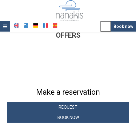
≡
Book now
OFFERS
Hotel
Book Directly with us!
Location
Spend a memorable summer holiday with Nanakis Beach
Accommodation
and enjoy
up to 15% off
on the best available room rates!
Facilities
Photo gallery
Make a reservation
Awards
REQUEST
Offers
BOOK NOW
Contact