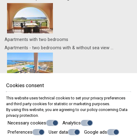
Apartments with two bedrooms
Apartments - two bedrooms with & without sea view ...
Cookies consent
Family Apartment with Sea View
Apartments - one bedroom with sea view ...
This website uses technical cookies to set your privacy preferences
and third party cookies for statistic or marketing purposes.
Recognition of Excellence
By using this website, you are agreeing to our policy concerning
Data
privacy protection
.
Necessary cookies
Analytics
Preferences
User data
Google ads
© Powered by Marinet