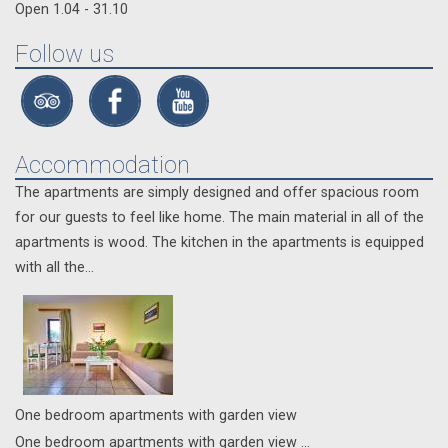
Open 1.04 - 31.10
Follow us
Accommodation
The apartments are simply designed and offer spacious room
for our guests to feel like home. The main material in all of the
apartments is wood. The kitchen in the apartments is equipped
with all the...
Οne bedroom apartments with garden view
Οne bedroom apartments with garden view ...