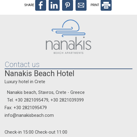
SHARE
PRINT
Contact us
Nanakis Beach Hotel
Luxury hotel in Crete
Nanakis beach, Stavros, Crete - Greece
Tel.
+30 2821095479
,
+30 2821039399
Fax: +30 2821095479
info@nanakisbeach.com
Check-in 15:00 Check-out 11:00