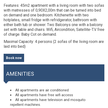
Features
: 45m2 apartment with a living room with two sofas
with matresses of 0,90X2,00m that can be turned into bed
on demand and one bedroom. Kitchenette with two
hotplates, small fridge with refridgerator, bathroom with
either bath tub or shower. Two Balconys one with a balcony
set with table and chairs. Wifi, Aircondition, Satellite-T.V free
of charge. Baby Cot on demand.
Maximal Capacity
: 4 persons (2 sofas of the living room are
laid into bed)
Book now
AMENITIES
All apartments are air conditioned
All apartments have free wifi access
All apartments have television and mosquito
repellent machines.