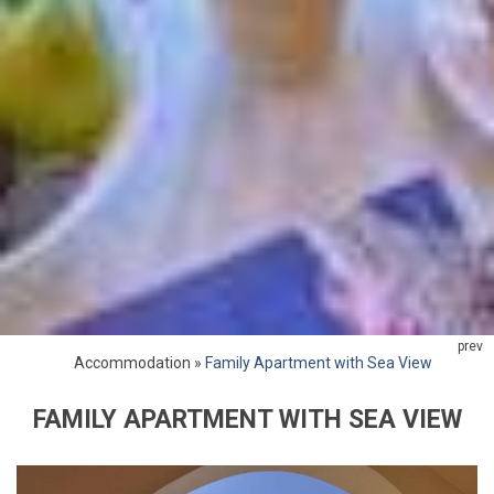
prev
Accommodation
»
Family Apartment with Sea View
FAMILY APARTMENT WITH SEA VIEW