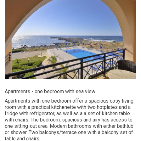
Apartments - one bedroom with sea view
Apartments with one bedroom offer a spacious cosy living
room with a practical kitchenette with two hotplates and a
fridge with refrigerator, as well as a a set of kitchen table
with chairs. The bedroom, spacious and airy has access to
one sitting-out area. Modern bathrooms with either bathtub
or shower. Two balconys/terrace one with a balcony set of
table and chairs.