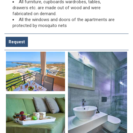
All furniture, cupboards wardrobes, tables,
drawers etc. are made out of wood and were
fabricated on demand.
All the windows and doors of the apartments are
protected by mosquito nets
Request