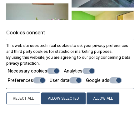
Cookies consent
This website uses technical cookies to set your privacy preferences
and third party cookies for statistic or marketing purposes.
By using this website, you are agreeing to our policy concerning
Data
privacy protection
.
Necessary cookies
Analytics
Preferences
User data
Google ads
REJECT ALL
ALLOW SELECTED
ALLOW ALL