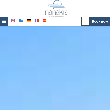
≡
Book now
Hotel
Location
Accommodation
Facilities
Photo gallery
Awards
Offers
Contact